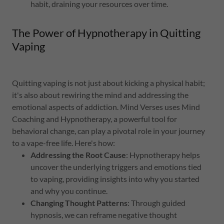
habit, draining your resources over time.
The Power of Hypnotherapy in Quitting
Vaping
Quitting vaping is not just about kicking a physical habit;
it's also about rewiring the mind and addressing the
emotional aspects of addiction. Mind Verses uses Mind
Coaching and Hypnotherapy, a powerful tool for
behavioral change, can play a pivotal role in your journey
to a vape-free life. Here's how:
Addressing the Root Cause
: Hypnotherapy helps
uncover the underlying triggers and emotions tied
to vaping, providing insights into why you started
and why you continue.
Changing Thought Patterns
: Through guided
hypnosis, we can reframe negative thought