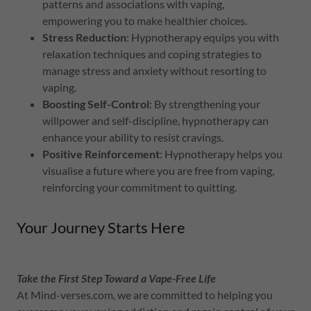
patterns and associations with vaping,
empowering you to make healthier choices.
Stress Reduction
: Hypnotherapy equips you with
relaxation techniques and coping strategies to
manage stress and anxiety without resorting to
vaping.
Boosting Self-Control
: By strengthening your
willpower and self-discipline, hypnotherapy can
enhance your ability to resist cravings.
Positive Reinforcement
: Hypnotherapy helps you
visualise a future where you are free from vaping,
reinforcing your commitment to quitting.
Your Journey Starts Here
Take the First Step Toward a Vape-Free Life
At Mind-verses.com, we are committed to helping you