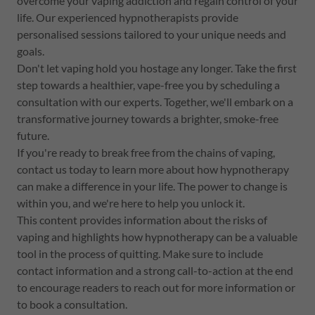
overcome your vaping addiction and regain control of your
life. Our experienced hypnotherapists provide
personalised sessions tailored to your unique needs and
goals.
Don't let vaping hold you hostage any longer. Take the first
step towards a healthier, vape-free you by scheduling a
consultation with our experts. Together, we'll embark on a
transformative journey towards a brighter, smoke-free
future.
If you're ready to break free from the chains of vaping,
contact us today to learn more about how hypnotherapy
can make a difference in your life. The power to change is
within you, and we're here to help you unlock it.
This content provides information about the risks of
vaping and highlights how hypnotherapy can be a valuable
tool in the process of quitting. Make sure to include
contact information and a strong call-to-action at the end
to encourage readers to reach out for more information or
to book a consultation.