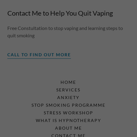
Contact Me to Help You Quit Vaping
Free Constultation to stop vaping and learning steps to
quit smoking
CALL TO FIND OUT MORE
HOME
SERVICES
ANXIETY
STOP SMOKING PROGRAMME
STRESS WORKSHOP
WHAT IS HYPNOTHERAPY
ABOUT ME
CONTACT ME