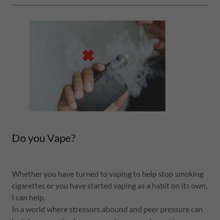
Do you Vape?
Whether you have turned to vaping to help stop smoking
cigarettes or you have started vaping as a habit on its own,
I can help.
In a world where stressors abound and peer pressure can