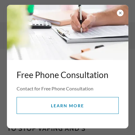
WV5 8AP, Wolverhampton, Staffordshire, England, United
Kingdom
07854445270
Free Phone Consultation
Contact for Free Phone Consultation
LEARN MORE
BREAKING FREE FROM VAPING
WITH HYPNOTHERAPY: YOUR PATH
TO STOP VAPING AND S