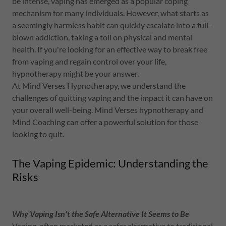
be intense, vaping has emerged as a popular coping
mechanism for many individuals. However, what starts as
a seemingly harmless habit can quickly escalate into a full-
blown addiction, taking a toll on physical and mental
health. If you're looking for an effective way to break free
from vaping and regain control over your life,
hypnotherapy might be your answer.
At Mind Verses Hypnotherapy, we understand the
challenges of quitting vaping and the impact it can have on
your overall well-being. Mind Verses hypnotherapy and
Mind Coaching can offer a powerful solution for those
looking to quit.
The Vaping Epidemic: Understanding the
Risks
Why Vaping Isn't the Safe Alternative It Seems to Be
Vaping, often marketed as a safer alternative to traditional