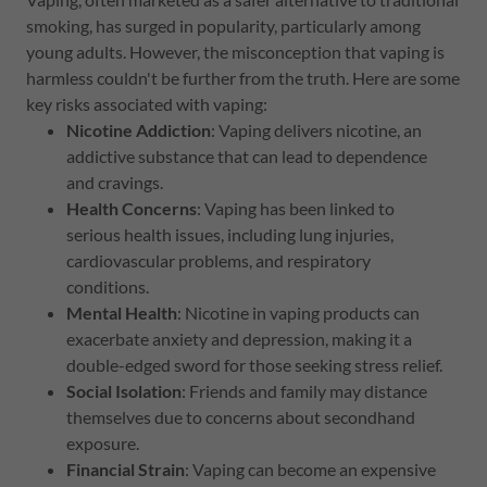
smoking, has surged in popularity, particularly among
young adults. However, the misconception that vaping is
harmless couldn't be further from the truth. Here are some
key risks associated with vaping:
Nicotine Addiction
: Vaping delivers nicotine, an
addictive substance that can lead to dependence
and cravings.
Health Concerns
: Vaping has been linked to
serious health issues, including lung injuries,
cardiovascular problems, and respiratory
conditions.
Mental Health
: Nicotine in vaping products can
exacerbate anxiety and depression, making it a
double-edged sword for those seeking stress relief.
Social Isolation
: Friends and family may distance
themselves due to concerns about secondhand
exposure.
Financial Strain
: Vaping can become an expensive